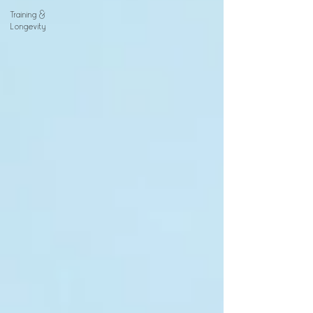
Training &
Longevity