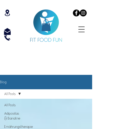
Blog
All Posts
All Posts
Adipositas
& Bariatrie
Ernährungstherapie